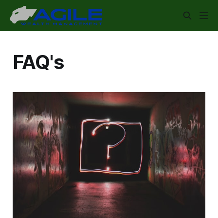
FAQ's