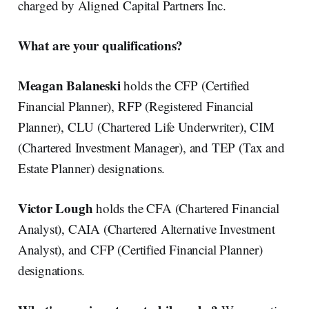
charged by Aligned Capital Partners Inc.
What are your qualifications?
Meagan Balaneski
holds the CFP (Certified
Financial Planner), RFP (Registered Financial
Planner), CLU (Chartered Life Underwriter), CIM
(Chartered Investment Manager), and TEP (Tax and
Estate Planner) designations.
Victor Lough
holds the CFA (Chartered Financial
Analyst), CAIA (Chartered Alternative Investment
Analyst), and CFP (Certified Financial Planner)
designations.