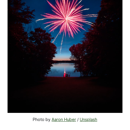
Photo by 
Aaron Huber
 / 
Unsplash