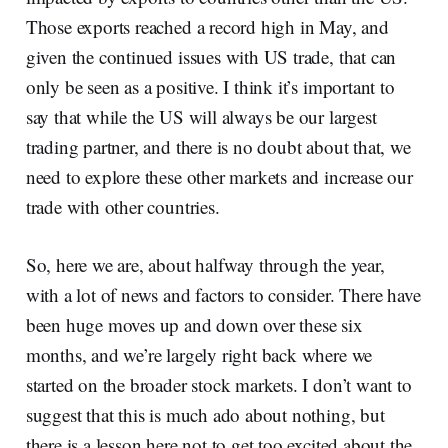
Those exports reached a record high in May, and
given the continued issues with US trade, that can
only be seen as a positive. I think it’s important to
say that while the US will always be our largest
trading partner, and there is no doubt about that, we
need to explore these other markets and increase our
trade with other countries.
So, here we are, about halfway through the year,
with a lot of news and factors to consider. There have
been huge moves up and down over these six
months, and we’re largely right back where we
started on the broader stock markets. I don’t want to
suggest that this is much ado about nothing, but
there is a lesson here not to get too excited about the