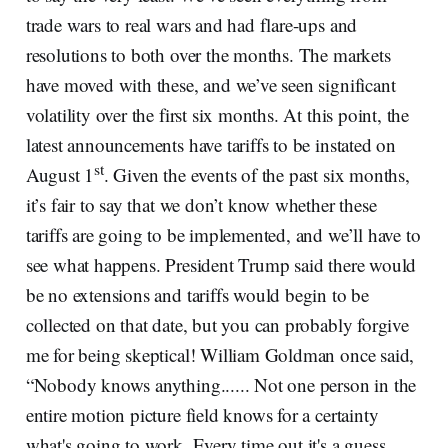
trade wars to real wars and had flare-ups and
resolutions to both over the months. The markets
have moved with these, and we’ve seen significant
volatility over the first six months. At this point, the
latest announcements have tariffs to be instated on
st
August 1
. Given the events of the past six months,
it’s fair to say that we don’t know whether these
tariffs are going to be implemented, and we’ll have to
see what happens. President Trump said there would
be no extensions and tariffs would begin to be
collected on that date, but you can probably forgive
me for being skeptical! William Goldman once said,
“Nobody knows anything...... Not one person in the
entire motion picture field knows for a certainty
what's going to work. Every time out it's a guess