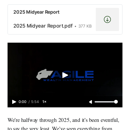
2025 Midyear Report
2025 Midyear Report.pdf
377 KB
0:00
/
5:54
1×
We’re halfway through 2025, and it’s been eventful,
to say the very least. We’ve seen everything from