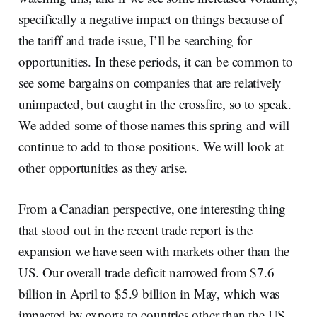
specifically a negative impact on things because of
the tariff and trade issue, I’ll be searching for
opportunities. In these periods, it can be common to
see some bargains on companies that are relatively
unimpacted, but caught in the crossfire, so to speak.
We added some of those names this spring and will
continue to add to those positions. We will look at
other opportunities as they arise.
From a Canadian perspective, one interesting thing
that stood out in the recent trade report is the
expansion we have seen with markets other than the
US. Our overall trade deficit narrowed from $7.6
billion in April to $5.9 billion in May, which was
impacted by exports to countries other than the US.