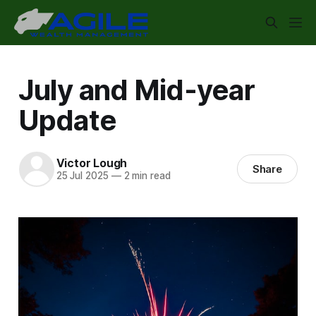
July and Mid-year
Update
Victor Lough
Share
25 Jul 2025
—
2 min read