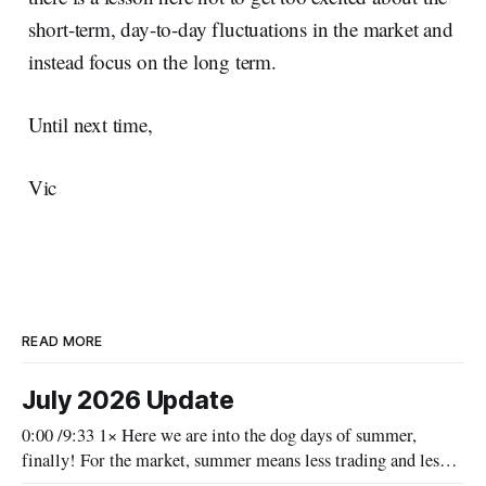
short-term, day-to-day fluctuations in the market and
instead focus on the long term.
Until next time,
Vic
READ MORE
July 2026 Update
0:00 /9:33 1× Here we are into the dog days of summer,
finally! For the market, summer means less trading and less
news, as people's vacation schedules reduce the volume of