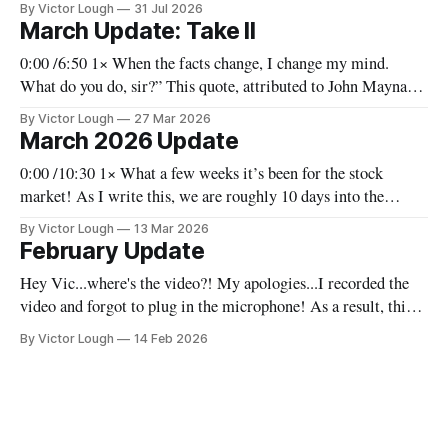
By Victor Lough
31 Jul 2026
work. For the fund, though, we’ve been making selective
March Update: Take II
changes and trying to capitalize
0:00 /6:50 1× When the facts change, I change my mind.
What do you do, sir?” This quote, attributed to John Maynard
Keynes, is one I take seriously as an investor. We have to
By Victor Lough
27 Mar 2026
remain adaptable, not because we are uncertain, but because
March 2026 Update
the world is constantly evolving.
0:00 /10:30 1× What a few weeks it’s been for the stock
market! As I write this, we are roughly 10 days into the
conflict in the Middle East and there are a lot of
By Victor Lough
13 Mar 2026
ramifications. We’ll go through that (at least to some extent)
February Update
and
Hey Vic...where's the video?! My apologies...I recorded the
video and forgot to plug in the microphone! As a result, this
month there's no video, and you'll have to settle for the written
By Victor Lough
14 Feb 2026
version. I'll do better in March! VL Before