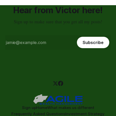
Hear from Victor here!
Sign up to make sure that you get all my posts!
Subscribe
Sign up
Home
What makes us different
Frequently Asked Questions
Investment Strategy