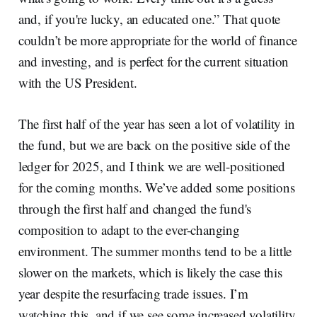
and, if you're lucky, an educated one.” That quote
couldn’t be more appropriate for the world of finance
and investing, and is perfect for the current situation
with the US President.
The first half of the year has seen a lot of volatility in
the fund, but we are back on the positive side of the
ledger for 2025, and I think we are well-positioned
for the coming months. We’ve added some positions
through the first half and changed the fund's
composition to adapt to the ever-changing
environment. The summer months tend to be a little
slower on the markets, which is likely the case this
year despite the resurfacing trade issues. I’m
watching this, and if we see some increased volatility,