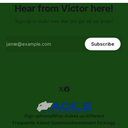
Hear from Victor here!
Sign up to make sure that you get all my posts!
Subscribe
Sign up
Home
What makes us different
Frequently Asked Questions
Investment Strategy