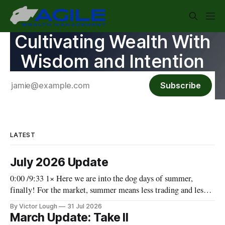
Cultivating Wealth With
Wisdom and Intention
Subscribe
LATEST
July 2026 Update
0:00 /9:33 1× Here we are into the dog days of summer,
finally! For the market, summer means less trading and less
news, as people's vacation schedules reduce the volume of
By Victor Lough
31 Jul 2026
work. For the fund, though, we’ve been making selective
March Update: Take II
changes and trying to capitalize