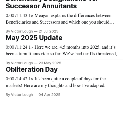
resolutions to both over the months. The
Successor Annuitants
0:00 /11:43 1× Meagan explains the differences between
Beneficiaries and Successors and which one you should
choose as we examine RESPs, TFSAs, and RRIFs.
By Victor Lough
21 Jul 2025
May 2025 Update
0:00 /11:24 1× Here we are, 4.5 months into 2025, and it’s
been a tumultuous ride so far. We’ve had tariffs threatened,
instituted, and rescinded; we could still see them returning.
By Victor Lough
23 May 2025
Everything we’ve seen so far has been indicative of a pause on
Obliteration Day
tariffs,
0:00 /14:42 1× It's been quite a couple of days for the
markets! Here are my thoughts and how I've adapted.
By Victor Lough
04 Apr 2025