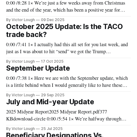
0:00 /8:28 1× We’re just a few weeks away from Christmas
and the end of the year, which has been a positive year for
investors in the major indices. The Orion Fund has followed
By Victor Lough
09 Dec 2025
suit, and we have had another positive year and (barring
October 2025 Update: Is the TACO
something catastrophic over
trade back?
0:00 /7:41 1× I actually had this all set for you last week, and
just as I was about to hit “send” we got the Trump
announcement that they were going to impose 100% tariffs on
By Victor Lough
17 Oct 2025
China. That put the kibosh on a lot of what I had
September Update
0:00 /7:38 1× Here we are with the September update, which
is a little behind when I would generally like to have these
out. Through the summer, we’ve seen a rise in the Orion
By Victor Lough
29 Sep 2025
Fund's value, which has been relatively widespread. Our tech
July and Mid-year Update
holdings drove
2025 Midyear Report2025 Midyear Report.pdf377
KBdownload-circle 0:00 /5:54 1× We’re halfway through
2025, and it’s been eventful, to say the very least. We’ve seen
By Victor Lough
25 Jul 2025
everything from trade wars to real wars and had flare-ups and
Beneficiary Designations Vs.