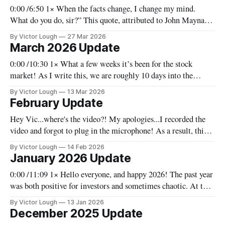
0:00 /6:50 1× When the facts change, I change my mind.
What do you do, sir?” This quote, attributed to John Maynard
Keynes, is one I take seriously as an investor. We have to
By Victor Lough
27 Mar 2026
remain adaptable, not because we are uncertain, but because
March 2026 Update
the world is constantly evolving.
0:00 /10:30 1× What a few weeks it’s been for the stock
market! As I write this, we are roughly 10 days into the
conflict in the Middle East and there are a lot of
By Victor Lough
13 Mar 2026
ramifications. We’ll go through that (at least to some extent)
February Update
and
Hey Vic...where's the video?! My apologies...I recorded the
video and forgot to plug in the microphone! As a result, this
month there's no video, and you'll have to settle for the written
By Victor Lough
14 Feb 2026
version. I'll do better in March! VL Before
January 2026 Update
0:00 /11:09 1× Hello everyone, and happy 2026! The past year
was both positive for investors and sometimes chaotic. At this
point, early in the new year, it would seem like we’re in for
By Victor Lough
13 Jan 2026
more of the same. Before I delve too deeply into this update, I
December 2025 Update